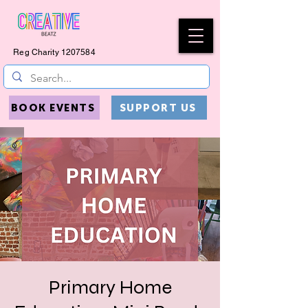
Reg Charity
1207584
BOOK EVENTS
SUPPORT US
Primary Home