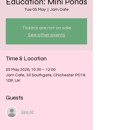
Education: Mini Ponds
Tue 05 May
  |  
Jam Cafe
Tickets are not on sale
See other events
Time & Location
05 May 2026, 10:30 – 12:00
Jam Cafe, 33 Southgate, Chichester PO19
1DP, UK
Guests
See All