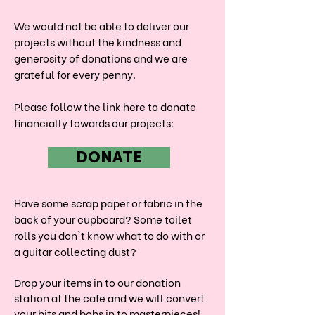
We would not be able to deliver our
projects without the kindness and
generosity of donations and we are
grateful for every penny.
Please follow the link here to donate
financially towards our projects:
DONATE
Have some scrap paper or fabric in the
back of your cupboard? Some toilet
rolls you don't know what to do with or
a guitar collecting dust?
Drop your items in to our donation
station at the cafe and we will convert
your bits and bobs in to masterpieces!