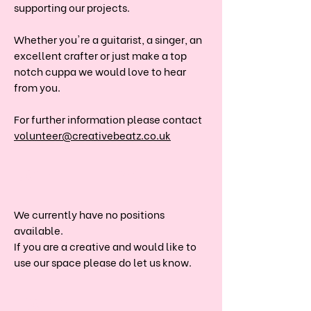
supporting our projects.
Whether you're a guitarist, a singer, an
excellent crafter or just make a top
notch cuppa we would love to hear
from you.
For further information please contact
volunteer@creativebeatz.co.uk
JOIN THE TEAM
We currently have no positions
available.
If you are a creative and would like to
use our space please do let us know.
DONATE