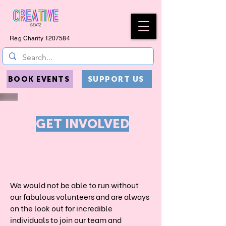
Reg Charity
1207584
BOOK EVENTS
SUPPORT US
GET INVOLVED
VOLUNTEER
We would not be able to run without
our fabulous volunteers and are always
on the look out for incredible
individuals to join our team and