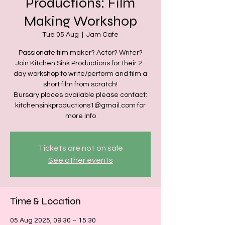
Productions: Film
Making Workshop
Tue 05 Aug
  |  
Jam Cafe
Passionate film maker? Actor? Writer?
Join Kitchen Sink Productions for their 2-
day workshop to write/perform and film a
short film from scratch!
Bursary places available please contact:
kitchensinkproductions1@gmail.com for
more info
Tickets are not on sale
See other events
Time & Location
05 Aug 2025, 09:30 – 15:30