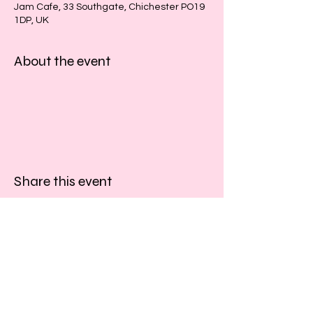
Jam Cafe, 33 Southgate, Chichester PO19
1DP, UK
About the event
Share this event
​​Call us:
01243 467467