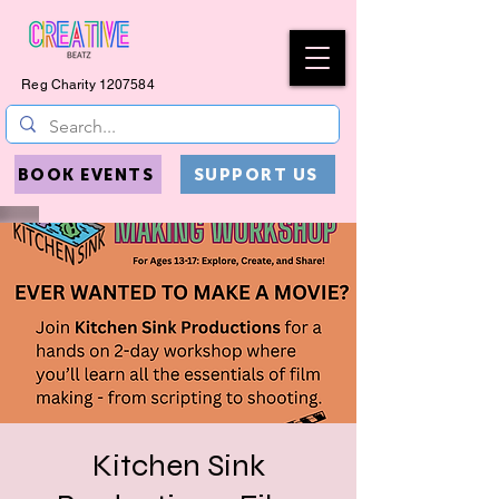
Reg Charity
1207584
BOOK EVENTS
SUPPORT US
Kitchen Sink