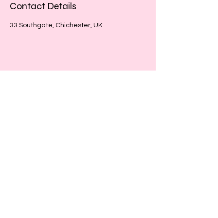
Contact Details
33 Southgate, Chichester, UK
​​Call us:
01243 467467
​Find us:
33 Southgate
Chichester
West Sussex
PO19 1DP
© 2026 by Creative Beatz