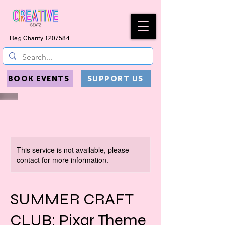
Reg Charity
1207584
BOOK EVENTS
SUPPORT US
This service is not available, please
contact for more information.
SUMMER CRAFT
CLUB: Pixar Theme