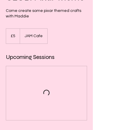
Come create some pixar themed crafts
with Maddie
5
British
£5
JAM Cafe
pounds
Upcoming Sessions