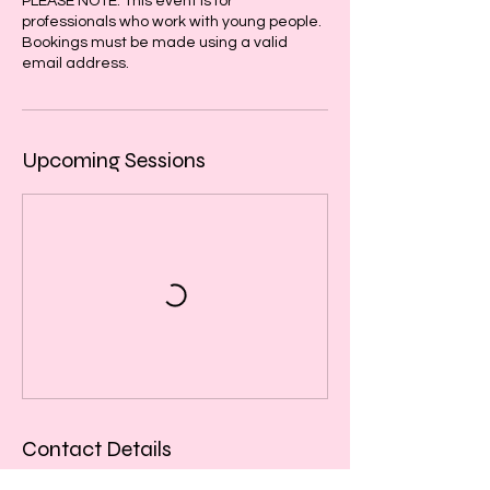
PLEASE NOTE: This event is for
professionals who work with young people.
Bookings must be made using a valid
email address.
Upcoming Sessions
Contact Details