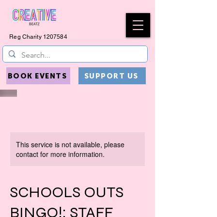
Reg Charity
1207584
BOOK EVENTS
SUPPORT US
This service is not available, please
contact for more information.
SCHOOLS OUTS
BINGO!: STAFF