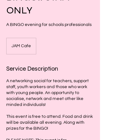
ONLY
A BINGO evening for schools professionals
JAM Cafe
Service Description
A networking social for teachers, support
staff, youth workers and those who work
with young people. An opportunity to
socialise, network and meet other like
minded individuals!
This event is free to attend. Food and drink
will be available all evening. Along with
prizes for the BINGO!