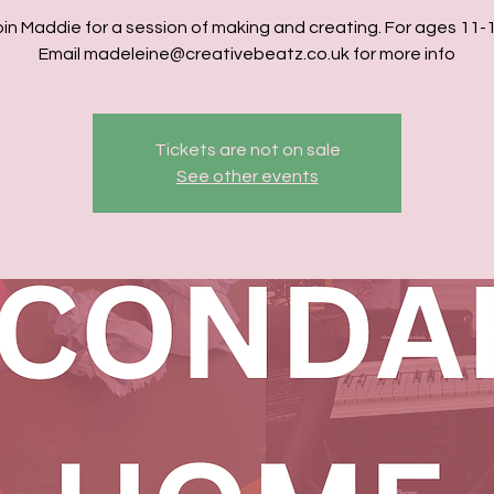
oin Maddie for a session of making and creating. For ages 11-1
Email madeleine@creativebeatz.co.uk for more info
Tickets are not on sale
See other events