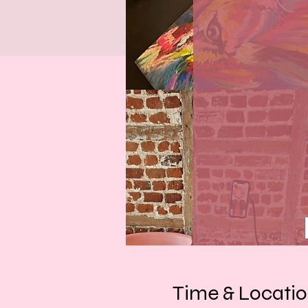
Time & Locati