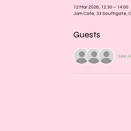
12 Mar 2026, 12:30 – 14:00
Jam Cafe, 33 Southgate, 
Guests
See Al