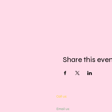
Share this eve
​​Call us:
01243 467467
​​Email us: