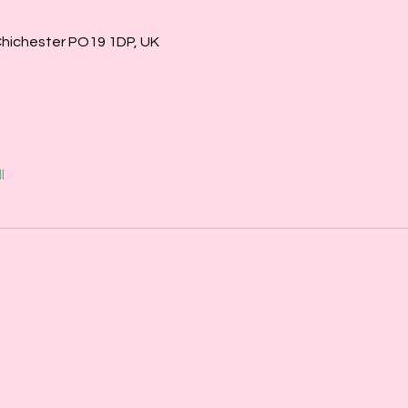
Chichester PO19 1DP, UK
l