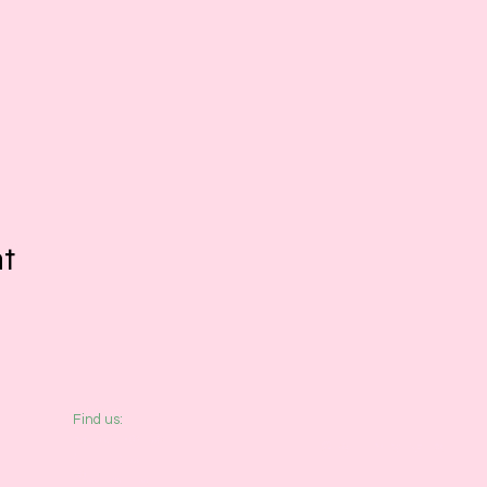
nt
​Find us:
33 Southgate
© 2026 by Creative Beatz
Chichester
West Sussex