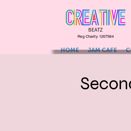
Reg Charity 1207584
HOME
JAM CAFE
C
Secon