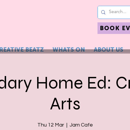
BOOK E
REATIVE BEATZ
WHATS ON
ABOUT US
dary Home Ed: Cr
Arts
Thu 12 Mar
  |  
Jam Cafe