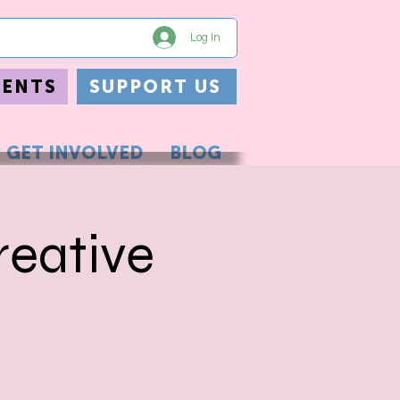
Log In
VENTS
SUPPORT US
GET INVOLVED
BLOG
eative