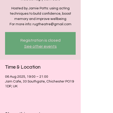
Hosted by Jamie Potts: using acting
techniques to build confidence, boost
memory and improve wellbeing
For more info: rugtheatre@gmail.com
Registration is closed
See other events
Time & Location
06 Aug 2025, 19:00 – 21:00
Jam Cafe, 33 Southgate, Chichester PO19
1DP, UK