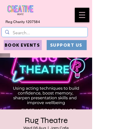
Reg Charity
1207584
BOOK EVENTS
SUPPORT US
Rug Theatre
Wed 06 Aug
  |  
Jam Cafe