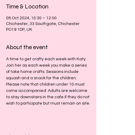
Time & Location
08 Oct 2024, 10:30 – 12:00
Chichester, 33 Southgate, Chichester
PO19 1DP, UK
About the event
A time to get crafty each week with Katy. 
Join her as each week you make a series 
of take home crafts. Sessions include 
squash and a snack for the children.
Please note that children under 10 must 
come accompanied: Adults are welcome 
to stay downstairs in the cafe if they do not 
wish to participate but must remain on site.