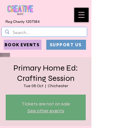
Reg Charity
1207584
BOOK EVENTS
SUPPORT US
Primary Home Ed:
Crafting Session
Tue 08 Oct
  |  
Chichester
Tickets are not on sale
See other events