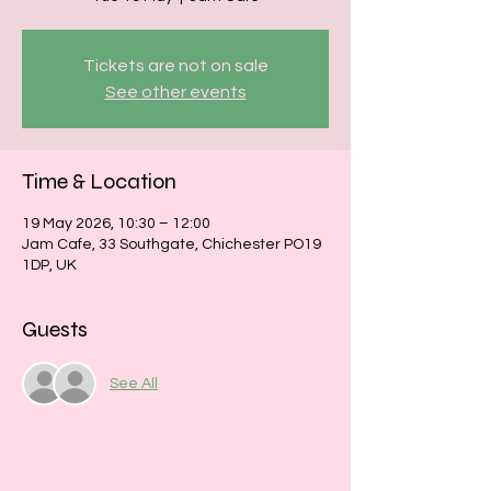
Tickets are not on sale
See other events
Time & Location
19 May 2026, 10:30 – 12:00
Jam Cafe, 33 Southgate, Chichester PO19
1DP, UK
Guests
See All