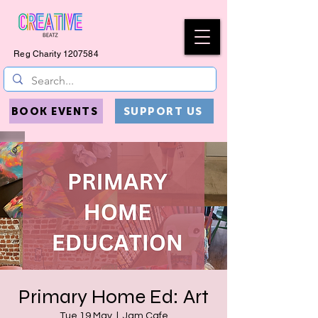
Reg Charity
1207584
BOOK EVENTS
SUPPORT US
Primary Home Ed: Art
Tue 19 May
  |  
Jam Cafe