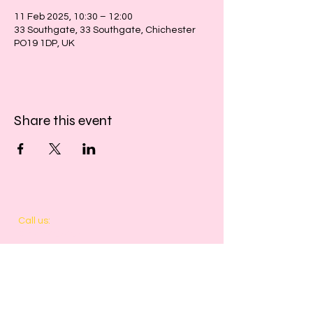
11 Feb 2025, 10:30 – 12:00
33 Southgate, 33 Southgate, Chichester
PO19 1DP, UK
Share this event
​​Call us:
01243 467467
​Find us:
33 Southgate
Chichester
West Sussex
PO19 1DP