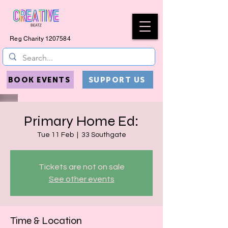
Reg Charity
1207584
BOOK EVENTS
SUPPORT US
Primary Home Ed:
Tue 11 Feb
  |  
33 Southgate
Tickets are not on sale
See other events
Time & Location