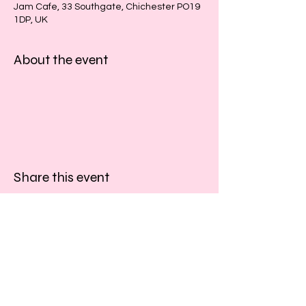
Jam Cafe, 33 Southgate, Chichester PO19
1DP, UK
About the event
Share this event
​​Call us:
01243 467467