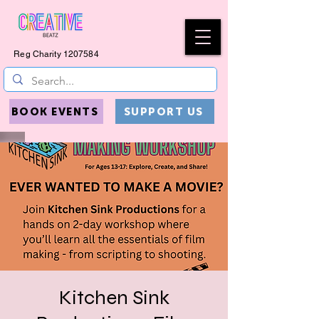
Reg Charity
1207584
BOOK EVENTS
SUPPORT US
Kitchen Sink