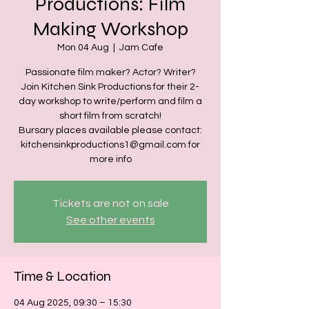
Productions: Film
Making Workshop
Mon 04 Aug
  |  
Jam Cafe
Passionate film maker? Actor? Writer?
Join Kitchen Sink Productions for their 2-
day workshop to write/perform and film a
short film from scratch!
Bursary places available please contact:
kitchensinkproductions1@gmail.com for
more info
Tickets are not on sale
See other events
Time & Location
04 Aug 2025, 09:30 – 15:30