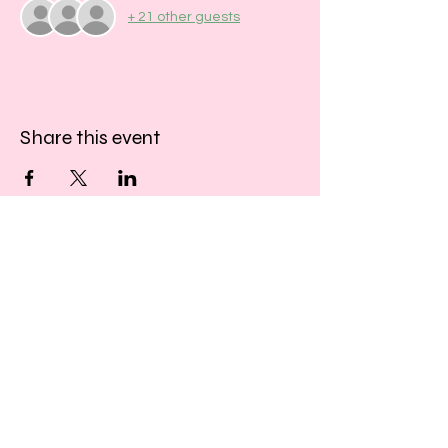
+ 21 other guests
Share this event
​​Call us:
01243 467467
​Find us:
33 Southgate
Chichester
West Sussex
PO19 1DP