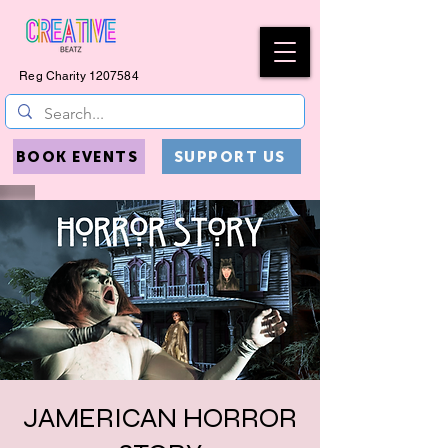
Reg Charity
1207584
BOOK EVENTS
SUPPORT US
JAMERICAN HORROR