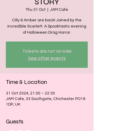
STORY
Thu 31 Oct
  |  
JAM Cafe
Cilly & Amber are back! Joined by the
incredible Scarlett. A Spooktastic evening
of Halloween Drag Horror.
Tickets are not on sale
See other events
Time & Location
31 Oct 2024, 21:00 – 22:30
JAM Cafe, 33 Southgate, Chichester PO19
1DP, UK
Guests