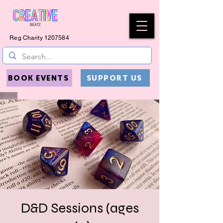
Reg Charity
1207584
BOOK EVENTS
SUPPORT US
D&D Sessions (ages