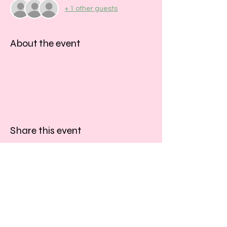
+ 1 other guests
About the event
Share this event
​​Call us:
01243 467467