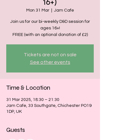
16+)
Mon 31 Mar
  |  
Jam Cafe
Join us for our bi-weekly D&D session for
ages 16+!
FREE (with an optional donation of £2)
Tickets are not on sale
See other events
Time & Location
31 Mar 2025, 18:30 – 21:30
Jam Cafe, 33 Southgate, Chichester PO19
1DP, UK
Guests