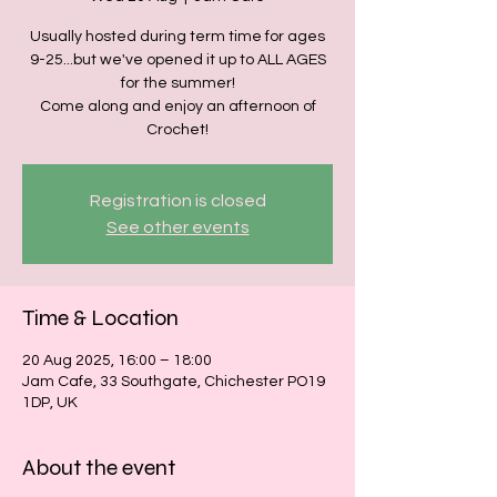
Usually hosted during term time for ages
9-25...but we've opened it up to ALL AGES
for the summer!
Come along and enjoy an afternoon of
Crochet!
Registration is closed
See other events
Time & Location
20 Aug 2025, 16:00 – 18:00
Jam Cafe, 33 Southgate, Chichester PO19
1DP, UK
About the event