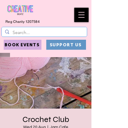
Reg Charity
1207584
BOOK EVENTS
SUPPORT US
Crochet Club
Wed 20 Aug
  |  
Jam Cafe