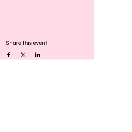
Share this event
​​Call us:
01243 467467
​Find us:
33 Southgate
Chichester
West Sussex
PO19 1DP