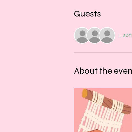
Guests
+ 3 ot
About the even