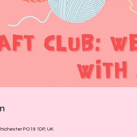
on
Chichester PO19 1DP, UK