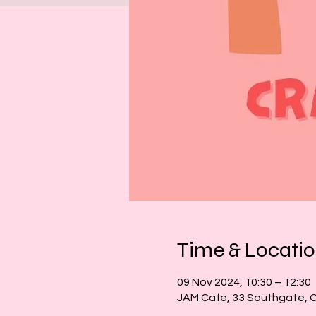
Time & Locati
09 Nov 2024, 10:30 – 12:30
JAM Cafe, 33 Southgate, 