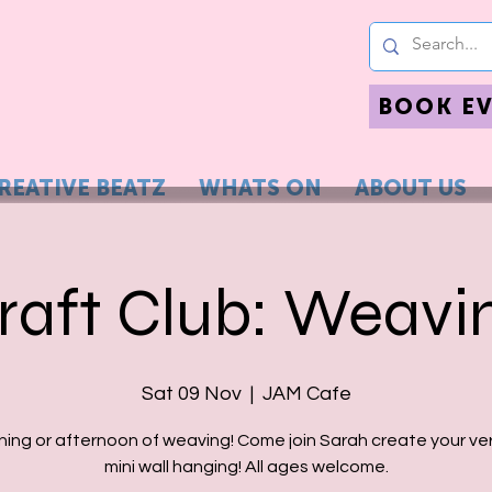
BOOK E
REATIVE BEATZ
WHATS ON
ABOUT US
raft Club: Weavi
Sat 09 Nov
  |  
JAM Cafe
ning or afternoon of weaving! Come join Sarah create your ve
mini wall hanging! All ages welcome.