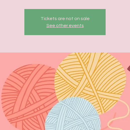
Tickets are not on sale
See other events