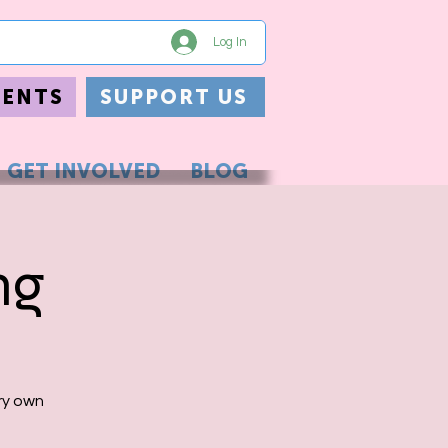
Log In
VENTS
SUPPORT US
GET INVOLVED
BLOG
ng
ry own