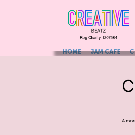
Reg Charity 1207584
HOME
JAM CAFE
C
C
A mor