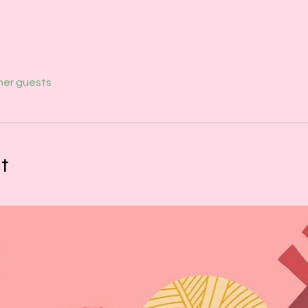
her guests
t