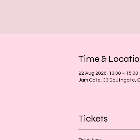
Time & Locati
22 Aug 2026, 13:00 – 15:00
Jam Cafe, 33 Southgate, 
Tickets