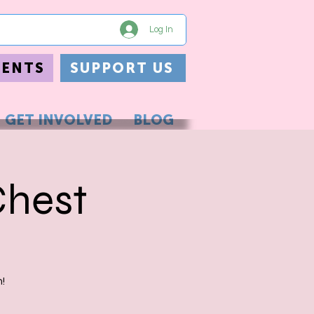
Log In
VENTS
SUPPORT US
GET INVOLVED
BLOG
Chest
!