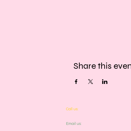
Share this eve
​​Call us:
01243 467467
​​Email us:
info@creativebeatz.co.uk