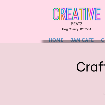
Reg Charity 1207584
HOME
JAM CAFE
C
Craf