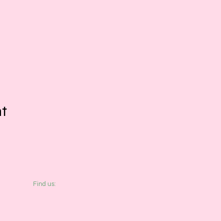
nt
​Find us:
33 Southgate
© 2026 by Creative Beatz
Chichester
West Sussex
PO19 1DP