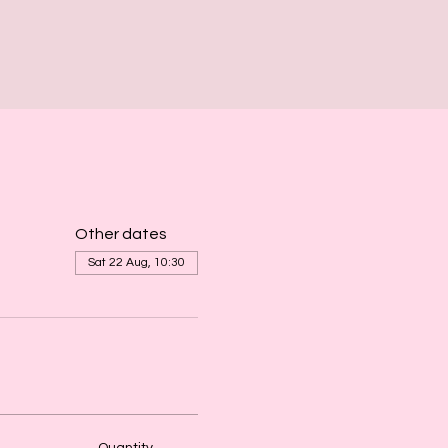
Other dates
Sat 22 Aug, 10:30