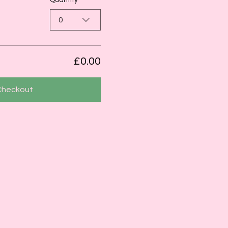
Quantity
0
£0.00
Checkout