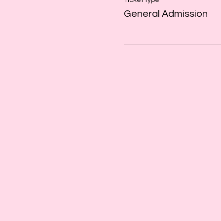
Ticket type
General Admission