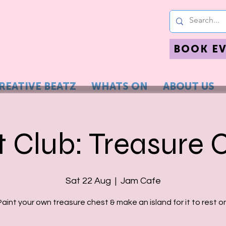
BOOK E
REATIVE BEATZ
WHATS ON
ABOUT US
t Club: Treasure 
Sat 22 Aug
  |  
Jam Cafe
Paint your own treasure chest & make an island for it to rest on