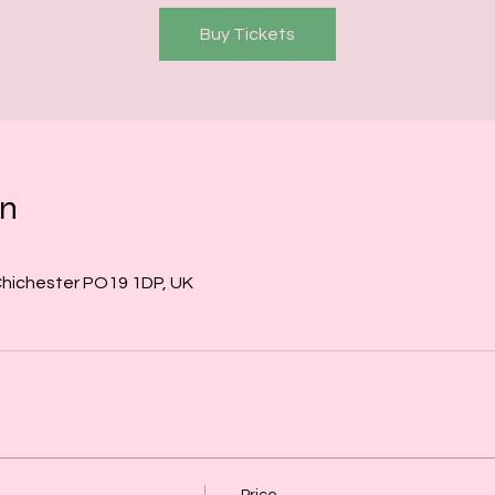
Buy Tickets
on
Chichester PO19 1DP, UK