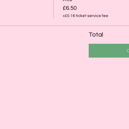
Price
£6.50
+£0.16 ticket service fee
Total