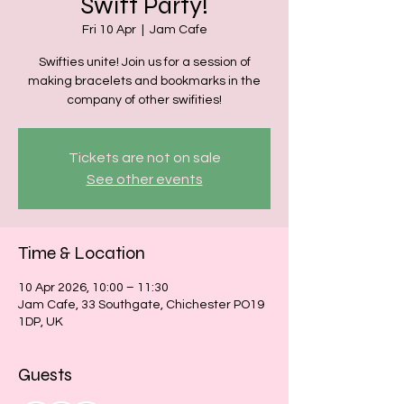
Swift Party!
Fri 10 Apr
  |  
Jam Cafe
Swifties unite! Join us for a session of
making bracelets and bookmarks in the
company of other swifities!
Tickets are not on sale
See other events
Time & Location
10 Apr 2026, 10:00 – 11:30
Jam Cafe, 33 Southgate, Chichester PO19
1DP, UK
Guests