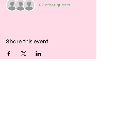
+ 7 other guests
Share this event
​​Call us:
01243 467467
​Find us:
33 Southgate
Chichester
West Sussex
PO19 1DP