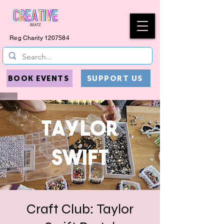
Reg Charity
1207584
BOOK EVENTS
SUPPORT US
Craft Club: Taylor