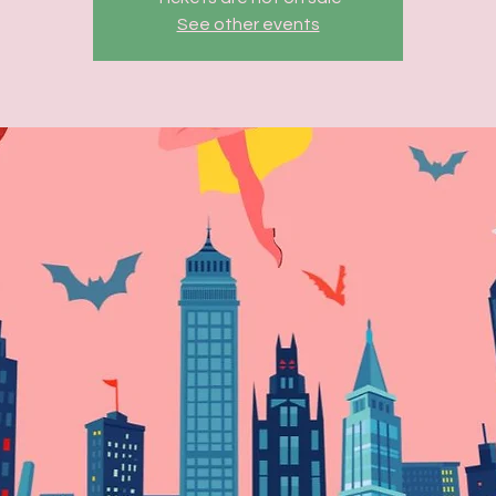
See other events