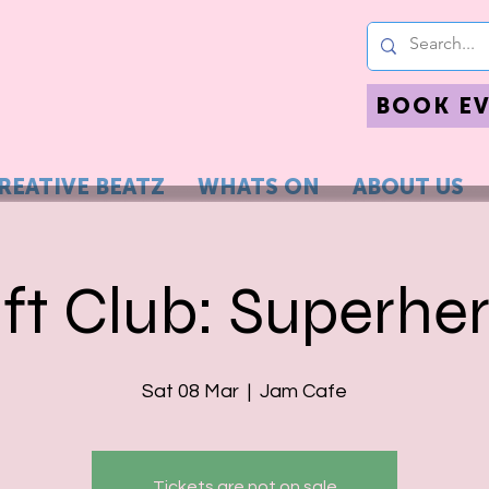
BOOK E
REATIVE BEATZ
WHATS ON
ABOUT US
ft Club: Superhe
Sat 08 Mar
  |  
Jam Cafe
Tickets are not on sale