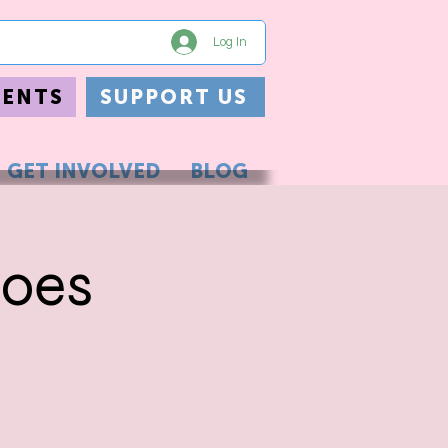
Log In
VENTS
SUPPORT US
GET INVOLVED
BLOG
roes