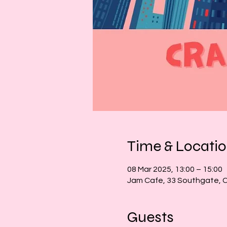
Time & Locati
08 Mar 2025, 13:00 – 15:00
Jam Cafe, 33 Southgate, 
Guests