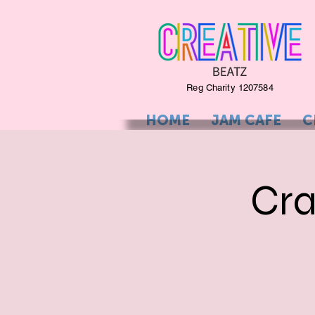
Reg Charity 1207584
HOME
JAM CAFE
C
Cra