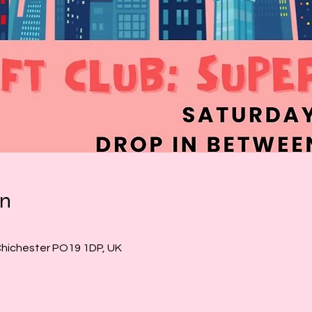
on
Chichester PO19 1DP, UK