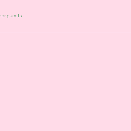
her guests