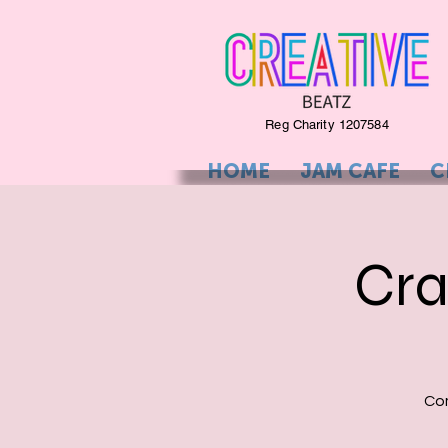
Reg Charity 1207584
HOME
JAM CAFE
C
Cra
Com