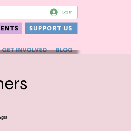
Log In
VENTS
SUPPORT US
GET INVOLVED
BLOG
hers
ngs!