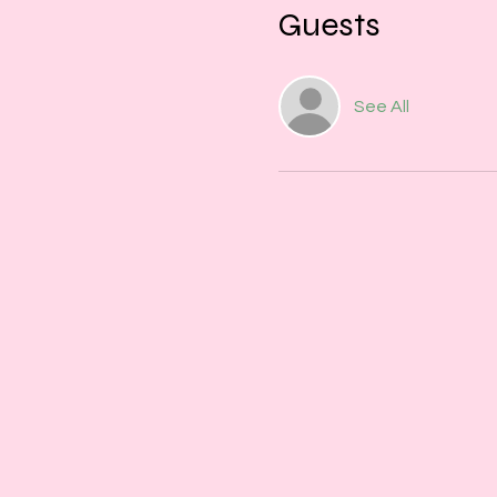
Guests
See All