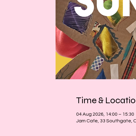
Time & Locati
04 Aug 2026, 14:00 – 15:30
Jam Cafe, 33 Southgate, 