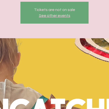
Tickets are not on sale
See other events