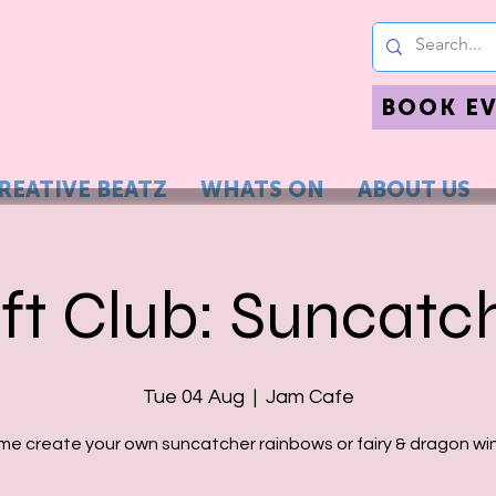
BOOK E
REATIVE BEATZ
WHATS ON
ABOUT US
ft Club: Suncatc
Tue 04 Aug
  |  
Jam Cafe
e create your own suncatcher rainbows or fairy & dragon wi