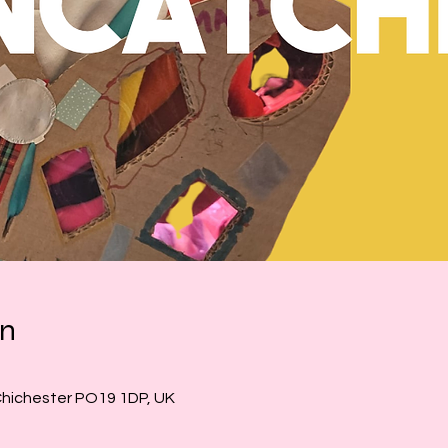
on
Chichester PO19 1DP, UK