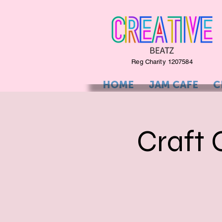
Reg Charity 1207584
HOME
JAM CAFE
C
Craft 