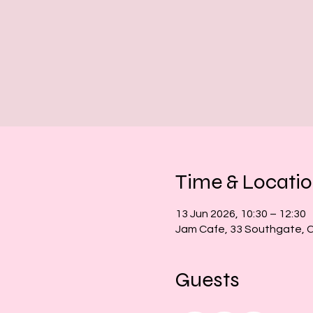
Time & Locati
13 Jun 2026, 10:30 – 12:30
Jam Cafe, 33 Southgate, 
Guests