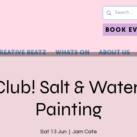
BOOK E
REATIVE BEATZ
WHATS ON
ABOUT US
Club! Salt & Wate
Painting
Sat 13 Jun
  |  
Jam Cafe