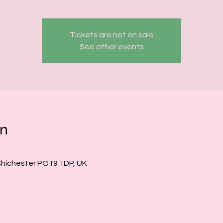
Tickets are not on sale
See other events
on
Chichester PO19 1DP, UK