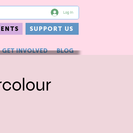
Log In
VENTS
SUPPORT US
GET INVOLVED
BLOG
rcolour