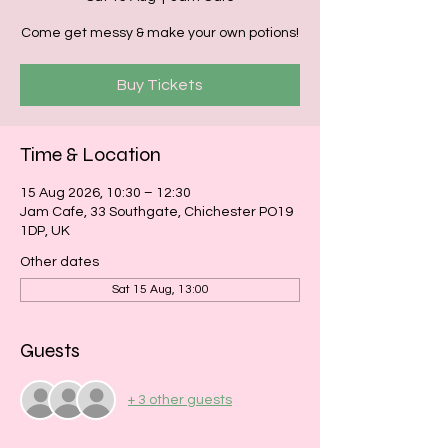
Come get messy & make your own potions!
Buy Tickets
Time & Location
15 Aug 2026, 10:30 – 12:30
Jam Cafe, 33 Southgate, Chichester PO19
1DP, UK
Other dates
Sat 15 Aug, 13:00
Guests
+ 3 other guests