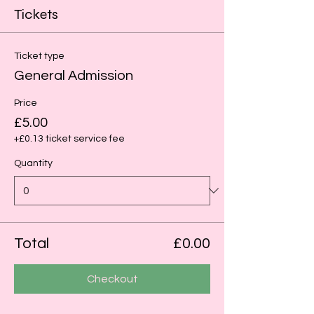
Tickets
Ticket type
General Admission
Price
£5.00
+£0.13 ticket service fee
Quantity
Total
£0.00
Checkout