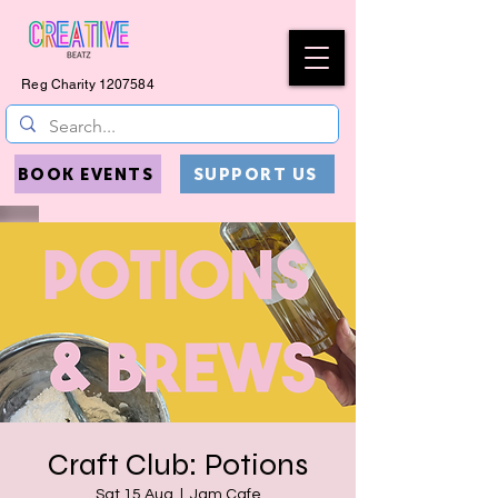
Reg Charity
1207584
BOOK EVENTS
SUPPORT US
Craft Club: Potions
Sat 15 Aug
  |  
Jam Cafe