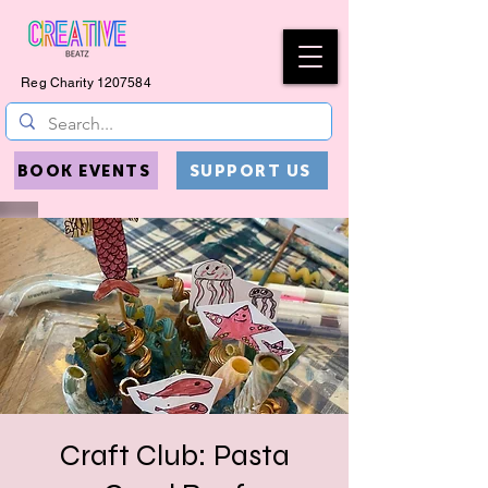
Reg Charity
1207584
BOOK EVENTS
SUPPORT US
Craft Club: Pasta