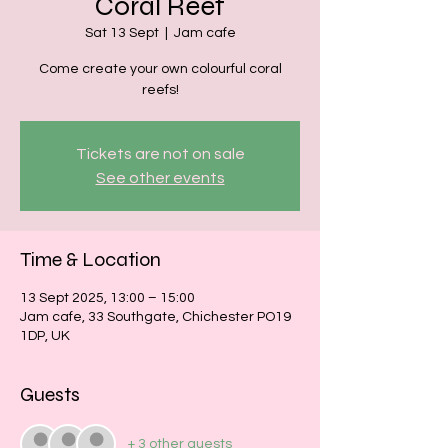
Coral Reef
Sat 13 Sept
  |  
Jam cafe
Come create your own colourful coral
reefs!
Tickets are not on sale
See other events
Time & Location
13 Sept 2025, 13:00 – 15:00
Jam cafe, 33 Southgate, Chichester PO19
1DP, UK
Guests
+ 3 other guests