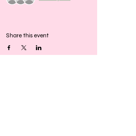
Share this event
​​Call us:
01243 467467
​Find us:
33 Southgate
Chichester
West Sussex
PO19 1DP
© 2026 by Creative Beatz