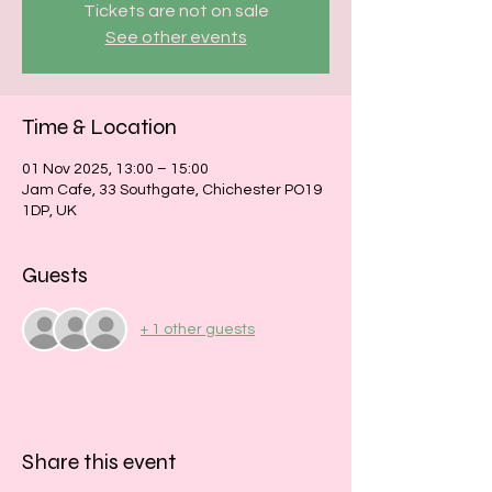
Tickets are not on sale
See other events
Time & Location
01 Nov 2025, 13:00 – 15:00
Jam Cafe, 33 Southgate, Chichester PO19
1DP, UK
Guests
+ 1 other guests
Share this event