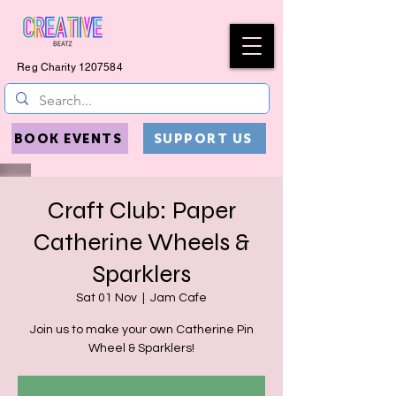
Reg Charity
1207584
BOOK EVENTS
SUPPORT US
Craft Club: Paper
Catherine Wheels &
Sparklers
Sat 01 Nov
  |  
Jam Cafe
Join us to make your own Catherine Pin
Wheel & Sparklers!