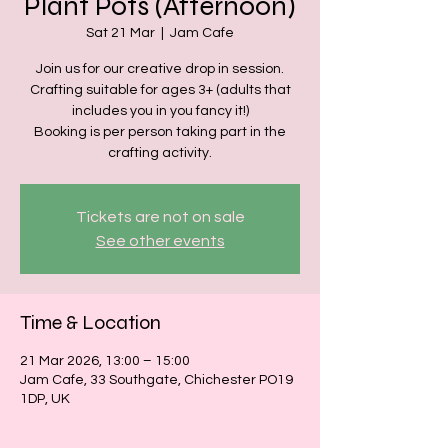
Plant Pots (Afternoon)
Sat 21 Mar
  |  
Jam Cafe
Join us for our creative drop in session.
Crafting suitable for ages 3+ (adults that
includes you in you fancy it!)
Booking is per person taking part in the
crafting activity.
Tickets are not on sale
See other events
Time & Location
21 Mar 2026, 13:00 – 15:00
Jam Cafe, 33 Southgate, Chichester PO19
1DP, UK