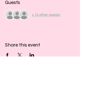
Guests
+ 12 other guests
Share this event
​​Call us:
01243 467467
​Find us:
33 Southgate
Chichester
West Sussex