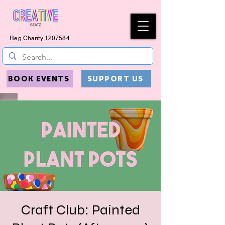
Reg Charity
1207584
BOOK EVENTS
SUPPORT US
Craft Club: Painted