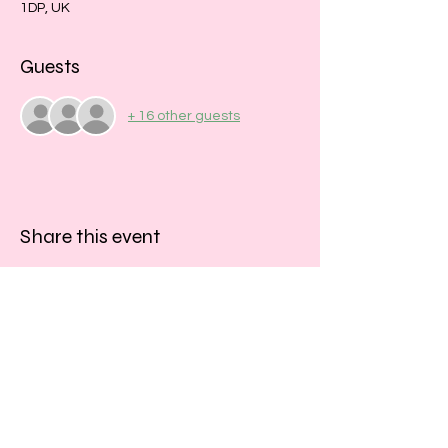
1DP, UK
Guests
+ 16 other guests
Share this event
​​Call us:
01243 467467
​Find us: