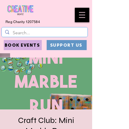
Reg Charity
1207584
BOOK EVENTS
SUPPORT US
Craft Club: Mini