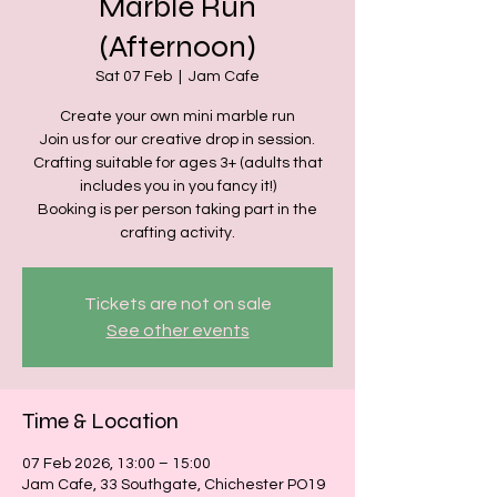
Marble Run
(Afternoon)
Sat 07 Feb
  |  
Jam Cafe
Create your own mini marble run
Join us for our creative drop in session.
Crafting suitable for ages 3+ (adults that
includes you in you fancy it!)
Booking is per person taking part in the
crafting activity.
Tickets are not on sale
See other events
Time & Location
07 Feb 2026, 13:00 – 15:00
Jam Cafe, 33 Southgate, Chichester PO19