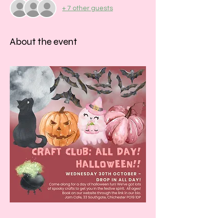
+ 7 other guests
About the event