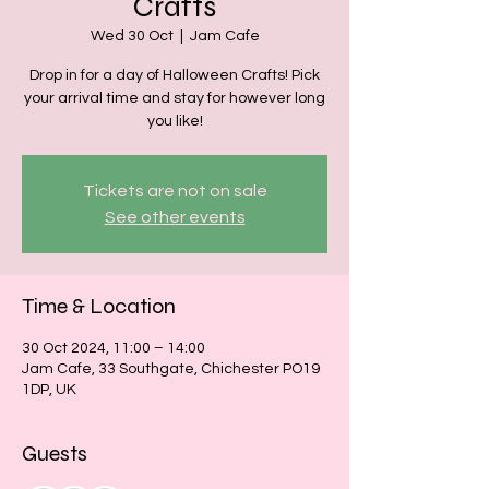
Crafts
Wed 30 Oct
  |  
Jam Cafe
Drop in for a day of Halloween Crafts! Pick
your arrival time and stay for however long
you like!
Tickets are not on sale
See other events
Time & Location
30 Oct 2024, 11:00 – 14:00
Jam Cafe, 33 Southgate, Chichester PO19
1DP, UK
Guests