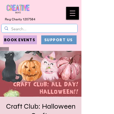
Reg Charity
1207584
BOOK EVENTS
SUPPORT US
Craft Club: Halloween