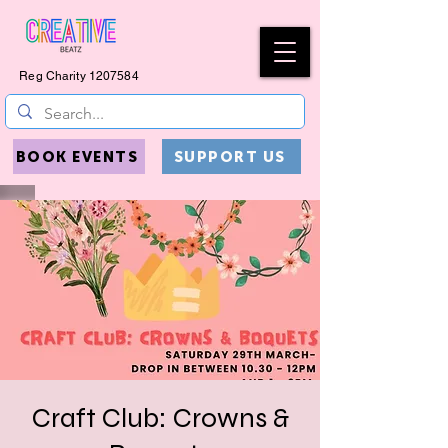
Reg Charity
1207584
BOOK EVENTS
SUPPORT US
Craft Club: Crowns &