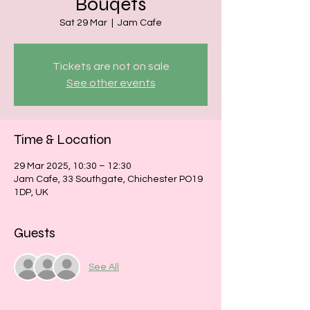
Bouqets
Sat 29 Mar
  |  
Jam Cafe
Tickets are not on sale
See other events
Time & Location
29 Mar 2025, 10:30 – 12:30
Jam Cafe, 33 Southgate, Chichester PO19
1DP, UK
Guests
See All