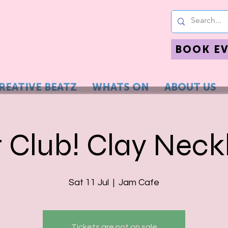
BOOK E
REATIVE BEATZ
WHATS ON
ABOUT US
t Club! Clay Neck
Sat 11 Jul
  |  
Jam Cafe
Tickets are not on sale