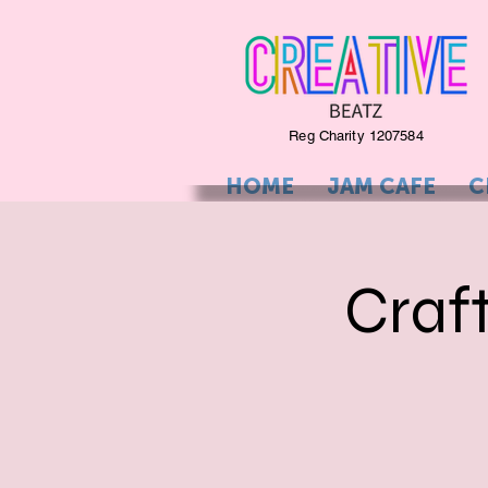
Reg Charity 1207584
HOME
JAM CAFE
C
Craf