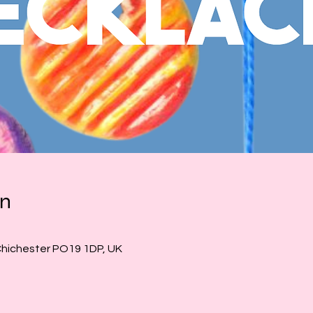
on
Chichester PO19 1DP, UK