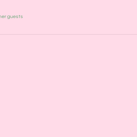
her guests