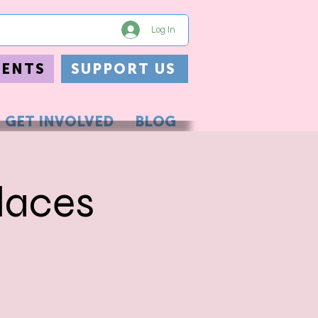
Log In
VENTS
SUPPORT US
GET INVOLVED
BLOG
laces