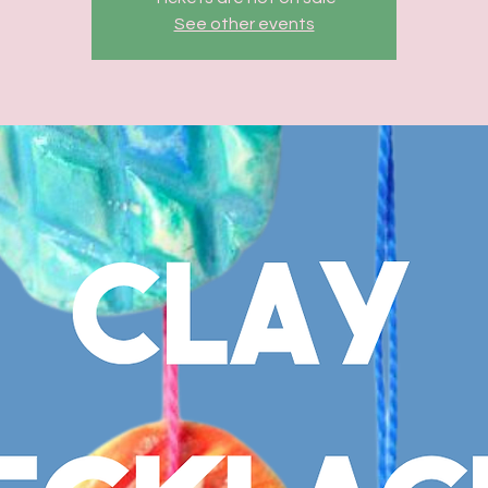
See other events