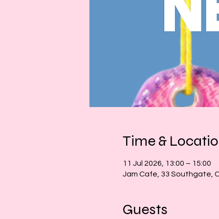
Time & Locati
11 Jul 2026, 13:00 – 15:00
Jam Cafe, 33 Southgate, 
Guests