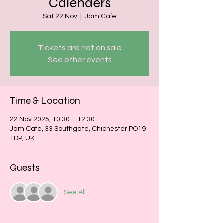
Calenders
Sat 22 Nov
  |  
Jam Cafe
Tickets are not on sale
See other events
Time & Location
22 Nov 2025, 10:30 – 12:30
Jam Cafe, 33 Southgate, Chichester PO19
1DP, UK
Guests
See All