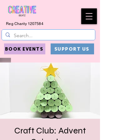
Reg Charity
1207584
BOOK EVENTS
SUPPORT US
Craft Club: Advent