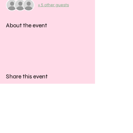
+ 5 other guests
About the event
Share this event
​​Call us:
01243 467467