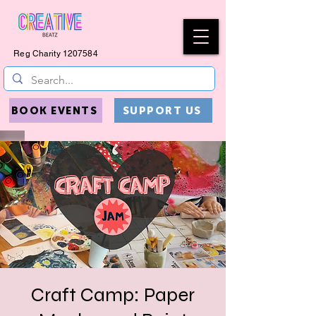
Reg Charity
1207584
BOOK EVENTS
SUPPORT US
Craft Camp: Paper