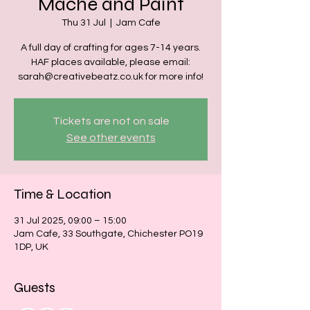
Mache and Paint
Thu 31 Jul
  |  
Jam Cafe
A full day of crafting for ages 7-14 years.
HAF places available, please email:
sarah@creativebeatz.co.uk for more info!
Tickets are not on sale
See other events
Time & Location
31 Jul 2025, 09:00 – 15:00
Jam Cafe, 33 Southgate, Chichester PO19
1DP, UK
Guests