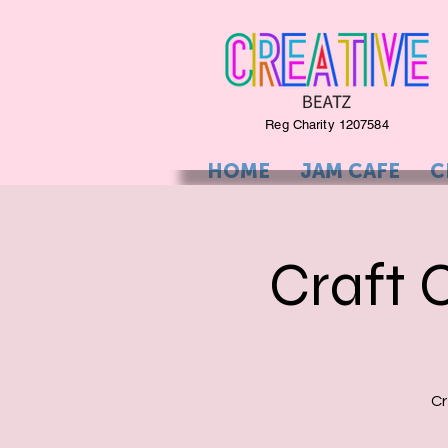
Reg Charity 1207584
HOME
JAM CAFE
C
Craft 
Cr