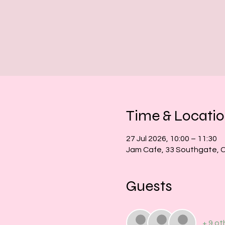
Time & Locati
27 Jul 2026, 10:00 – 11:30
Jam Cafe, 33 Southgate, 
Guests
+ 9 ot