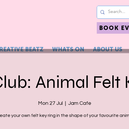
BOOK E
REATIVE BEATZ
WHATS ON
ABOUT US
Club: Animal Felt 
Mon 27 Jul
  |  
Jam Cafe
eate your own felt key ring in the shape of your favourite anim