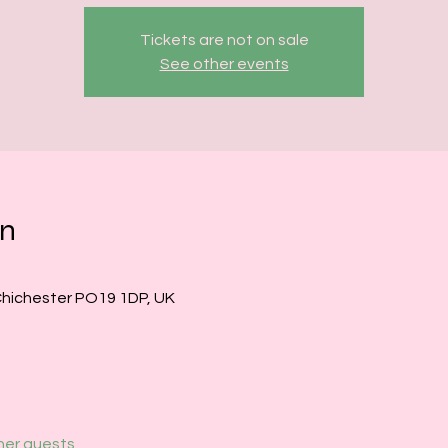
Tickets are not on sale
See other events
on
Chichester PO19 1DP, UK
her guests