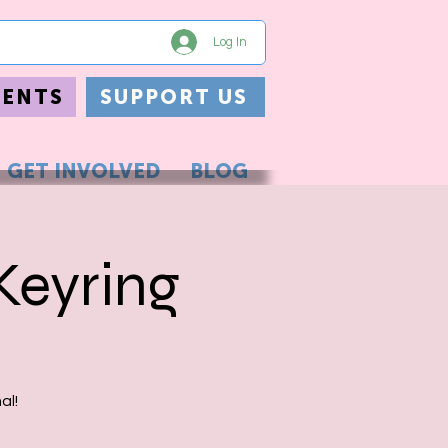
Log In
VENTS
SUPPORT US
GET INVOLVED
BLOG
Keyring
al!